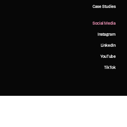
Case Studies
Social Media
Instagram
LinkedIn
YouTube
TikTok