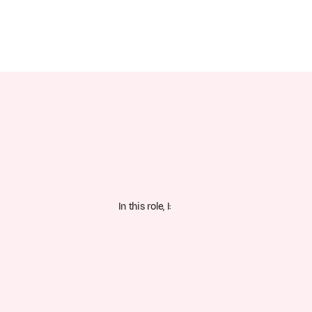
In this role, I: