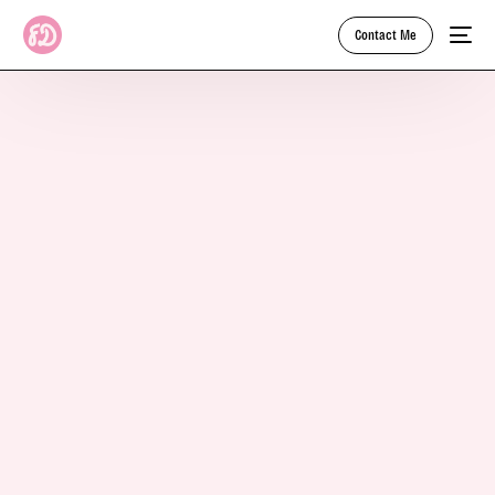
Contact Me