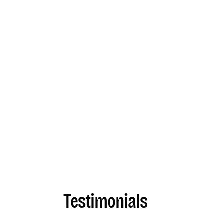
Testimonials