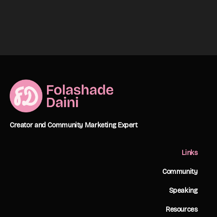
Creator and Community Marketing Expert
Links
Community
Speaking
Resources