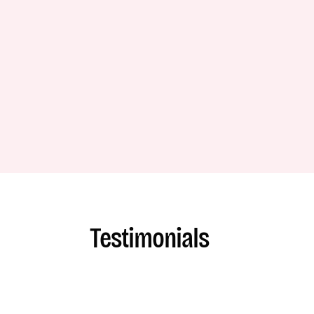
Testimonials