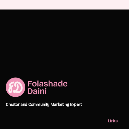
Creator and Community Marketing Expert
Links