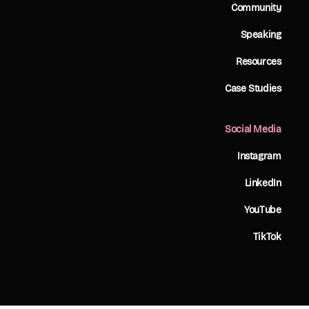
Community
Speaking
Resources
Case Studies
Social Media
Instagram
LinkedIn
YouTube
TikTok