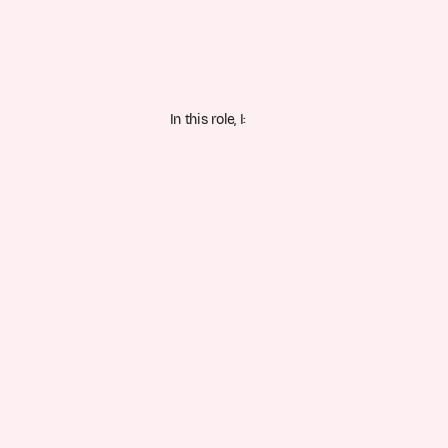
In this role, I: