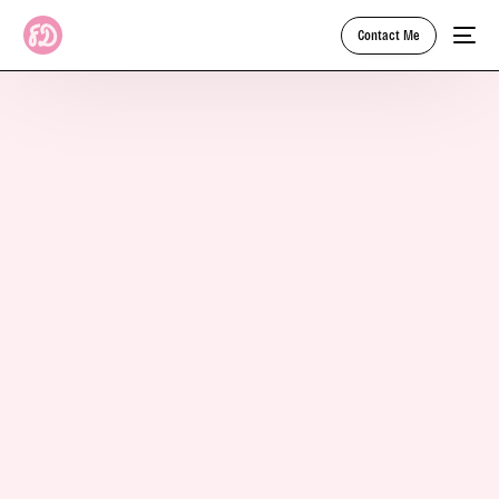
Contact Me